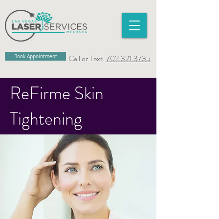
Book Appointment
Call or Text:
702.321.3735
ReFirme Skin
Tightening