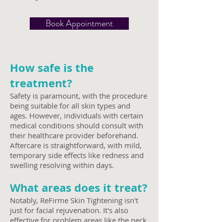
Book Appointment
How safe is the
treatment?
Safety is paramount, with the procedure
being suitable for all skin types and
ages. However, individuals with certain
medical conditions should consult with
their healthcare provider beforehand.
Aftercare is straightforward, with mild,
temporary side effects like redness and
swelling resolving within days.
What areas does it treat?
Notably, ReF
irme Skin Tightening isn't
just for facial rejuvenation. It's also
effective for problem areas like the neck,