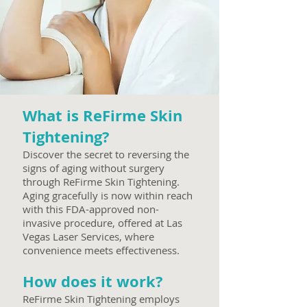
What is ReFirme Skin
Tightening?
Discover the secret to reversing the
signs of aging without surgery
through ReFirme Skin Tightening.
Aging gracefully is now within reach
with this FDA-approved non-
invasive procedure, offered at Las
Vegas Laser Services, where
convenience meets effectiveness.
How does it work?
ReF
irme Skin Tightening employs