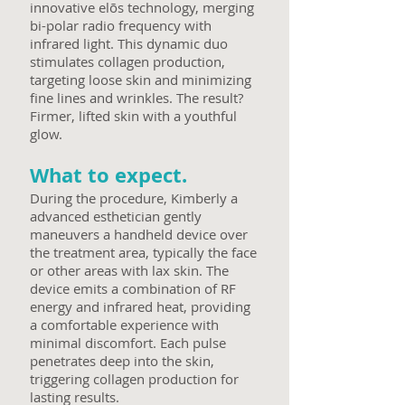
innovative elōs technology, merging
bi-polar radio frequency with
infrared light. This dynamic duo
stimulates collagen production,
targeting loose skin and minimizing
fine lines and wrinkles. The result?
Firmer, lifted skin with a youthful
glow.
What to expect.
During the procedure, Kimberly a
advanced esthetician gently
maneuvers a handheld device over
the treatment area, typically the face
or other areas with lax skin. The
device emits a combination of RF
energy and infrared heat, providing
a comfortable experience with
minimal discomfort. Each pulse
penetrates deep into the skin,
triggering collagen production for
lasting results.