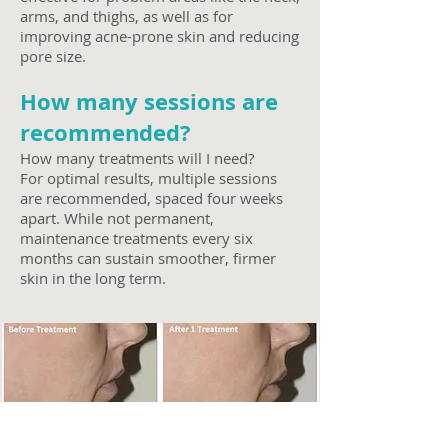
arms, and thighs, as well as for
improving acne-prone skin and reducing
pore size.
How many sessions are
recommended?
How many treatments will I need?
For optimal results, multiple sessions
are recommended, spaced four weeks
apart. While not permanent,
maintenance treatments every six
months can sustain smoother, firmer
skin in the long term.