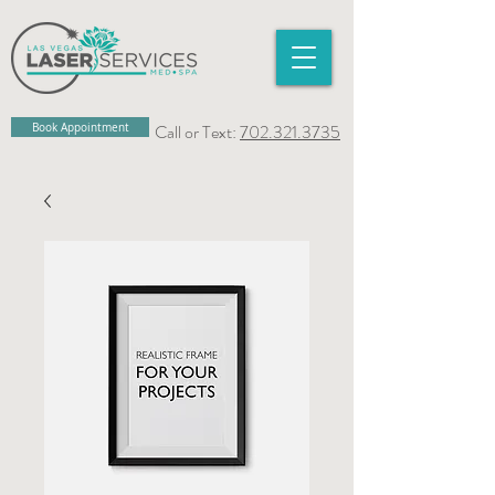
Book Appointment
Call or Text:
702.321.3735