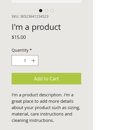
SKU: 36523641234523
I'm a product
Price
$15.00
Quantity
*
Add to Cart
I'm a product description. I'm a 
great place to add more details 
about your product such as sizing, 
material, care instructions and 
cleaning instructions.