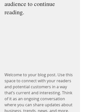
audience to continue 
reading.
Welcome to your blog post. Use this 
space to connect with your readers 
and potential customers in a way 
that’s current and interesting. Think 
of it as an ongoing conversation 
where you can share updates about 
business, trends, news, and more.