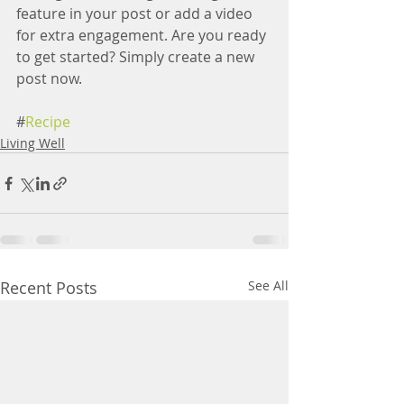
feature in your post or add a video 
for extra engagement. Are you ready 
to get started? Simply create a new 
post now.
#
Recipe
Living Well
Recent Posts
See All