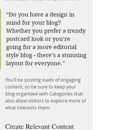
“Do you have a design in 
mind for your blog? 
Whether you prefer a trendy 
postcard look or you’re 
going for a more editorial 
style blog - there’s a stunning 
layout for everyone.”
You’ll be posting loads of engaging 
content, so be sure to keep your 
blog organized with Categories that 
also allow visitors to explore more of 
what interests them.
Create Relevant Content