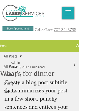
Book Appointment
Call or Text:
702.321.3735
Post
All Posts
Admin
All Posts
Nov 18, 2017
1 min read
What’s for dinner
Healthy Tips
Create a blog post subtitle 
Living Well
that summarizes your post 
Recieps
in a few short, punchy 
sentences and entices your 