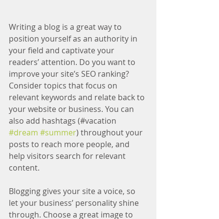
Writing a blog is a great way to 
position yourself as an authority in 
your field and captivate your 
readers’ attention. Do you want to 
improve your site’s SEO ranking? 
Consider topics that focus on 
relevant keywords and relate back to 
your website or business. You can 
also add hashtags (#vacation 
#dream
#summer
) throughout your 
posts to reach more people, and 
help visitors search for relevant 
content.
Blogging gives your site a voice, so 
let your business’ personality shine 
through. Choose a great image to 